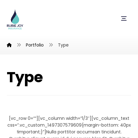
Portfolio
Type
Type
Typewriter
[vc_row 0=””][vc_column width=”1/3″][vc_column_text
css=”.vc_custom_1497307579609{margin-bottom: 40px
!important;}”]Nulla porttitor accumsan tincidunt.