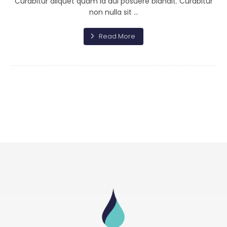
Curabitur aliquet quam id dui posuere blandit. Curabitur
non nulla sit ...
Read More