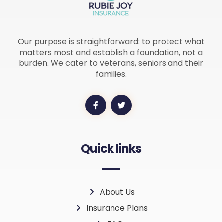
Our purpose is straightforward: to protect what
matters most and establish a foundation, not a
burden. We cater to veterans, seniors and their
families.
Quick links
About Us
Insurance Plans