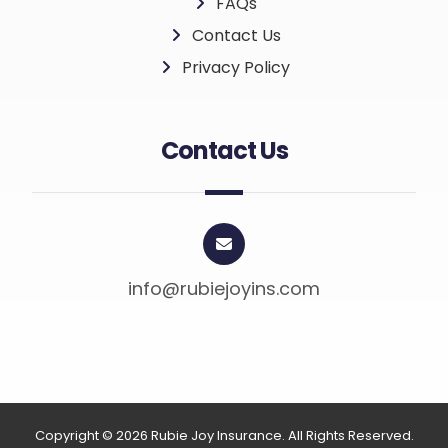
FAQs
Contact Us
Privacy Policy
Contact Us
info@rubiejoyins.com
Copyright © 2026 Rubie Joy Insurance. All Rights Reserved.